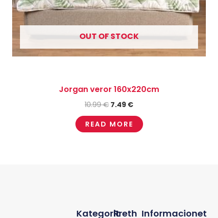
OUT OF STOCK
Jorgan veror 160x220cm
10.99
€
7.49
€
READ MORE
Kategorit
Rreth
Informacionet