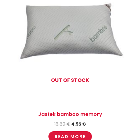
OUT OF STOCK
Jastek bamboo memory
16.50
€
4.95
€
READ MORE