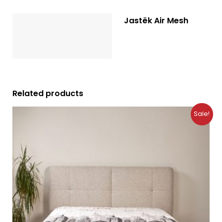
Jastëk Air Mesh
Description
Reviews (0)
Related products
Original
Current
Sale!
price
price
was:
is:
10.99 €.
7.49 €.