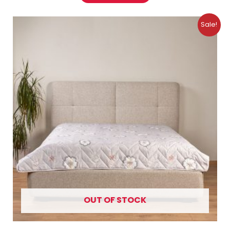
Original
Current
Sale!
price
price
was:
is:
11.99 €.
7.99 €.
OUT OF STOCK