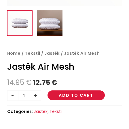
Jastëk
Home
/
Tekstil
/
Jastëk
/ Jastëk Air Mesh
Original
Current
Air
Jastëk Air Mesh
price
price
Mesh
quantity
was:
is:
14.95
€
12.75
€
14.95 €.
12.75 €.
-
+
ADD TO CART
Categories:
Jastëk
,
Tekstil