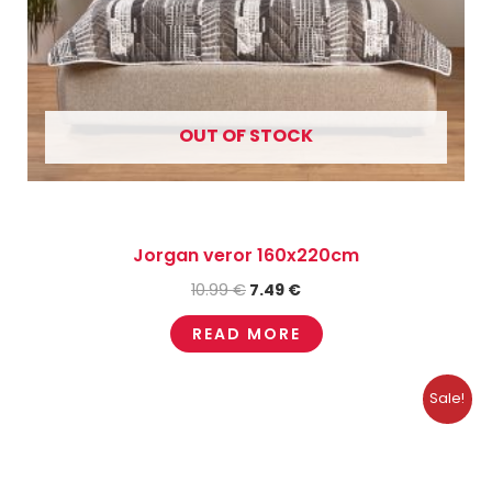
OUT OF STOCK
Jorgan veror 160x220cm
10.99
€
7.49
€
READ MORE
Original
Current
Sale!
price
price
was:
is:
16.50 €.
4.95 €.