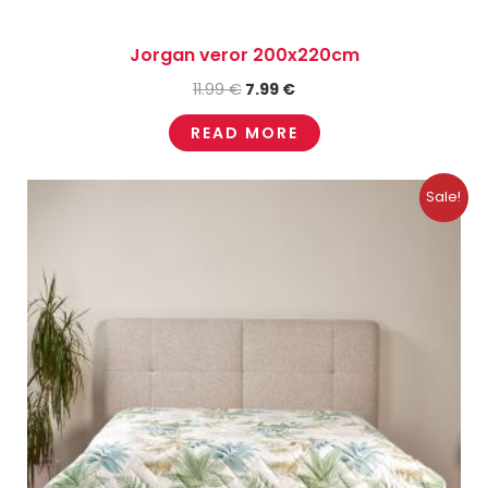
Jorgan veror 200x220cm
11.99
€
7.99
€
READ MORE
Original
Current
Sale!
price
price
was:
is:
10.99 €.
7.49 €.