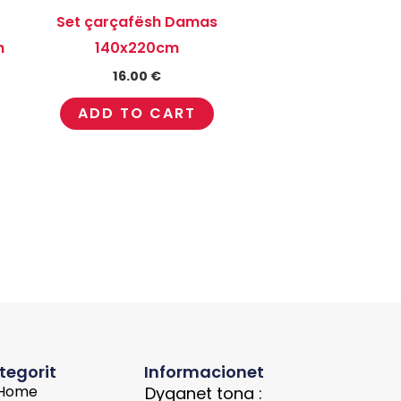
Set çarçafësh Damas
m
140x220cm
16.00
€
ADD TO CART
tegorit
Informacionet
Home
Dyqanet tona :