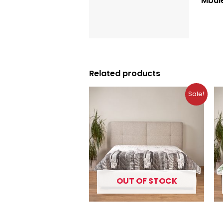
Mbul
Description
Reviews (0)
Related products
Original
Current
Sale!
price
price
was:
is:
10.99 €.
7.49 €.
OUT OF STOCK