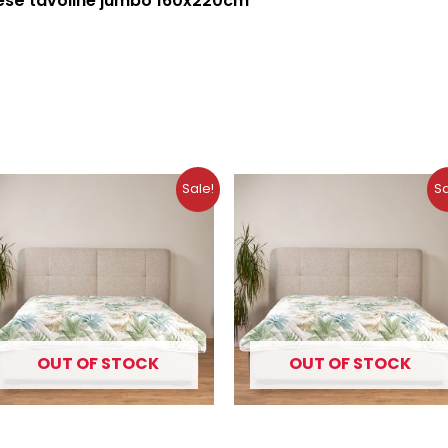
esë tavoline jumbo 160x220cm
Original
Current
Original
Curre
Sale!
Sa
price
price
price
price
was:
is:
was:
is:
10.99 €.
7.49 €.
9.99 €.
6.99 €.
OUT OF STOCK
OUT OF STOCK