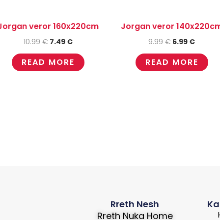
Jorgan veror 160x220cm
Jorgan veror 140x220c
10.99
€
7.49
€
9.99
€
6.99
€
READ MORE
READ MORE
Rreth Nesh
Ka
Rreth Nuka Home