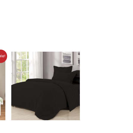
nt
le!