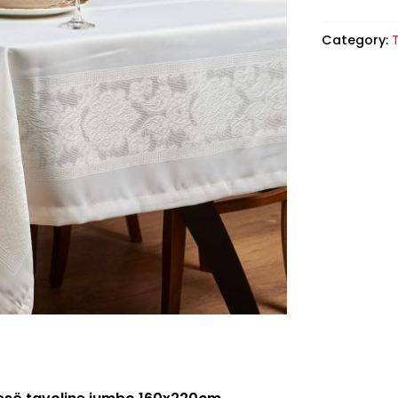
Category:
T