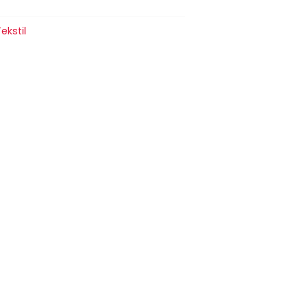
ekstil