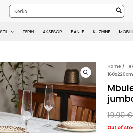
Search
for:
160x220cm
STIL
TEPIH
AKSESOR
BANJË
KUZHINË
MOBILI
Home
/
Tek
160x220c
Mbule
jumb
19.00
€
Out of sto