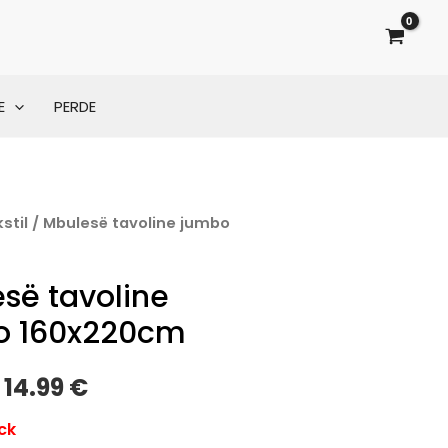
E
PERDE
stil
/ Mbulesë tavoline jumbo
Original
Current
m
price
price
së tavoline
was:
is:
o 160x220cm
19.00 €.
14.99 €.
14.99
€
ck