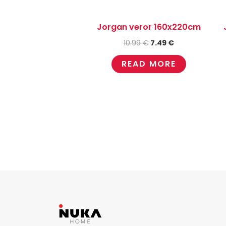
Jorgan veror 160x220cm
10.99
€
7.49
€
READ MORE