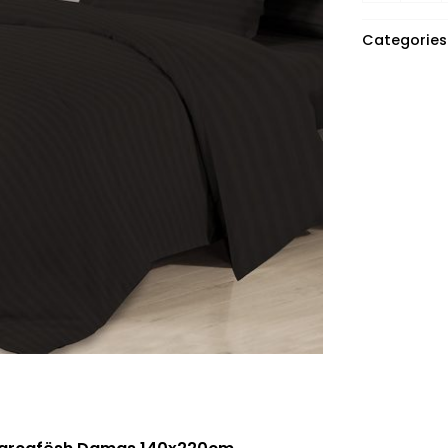
Categories