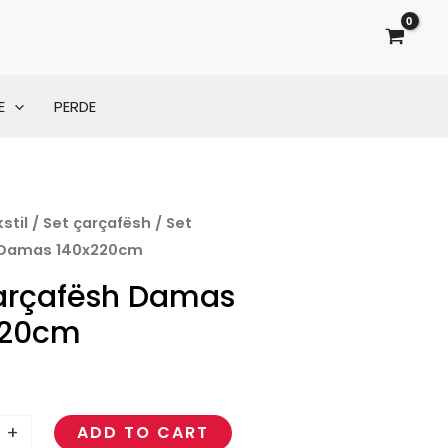
E
PERDE
stil
/
Set çarçafësh
/ Set
 Damas 140x220cm
arçafësh Damas
m
220cm
+
ADD TO CART