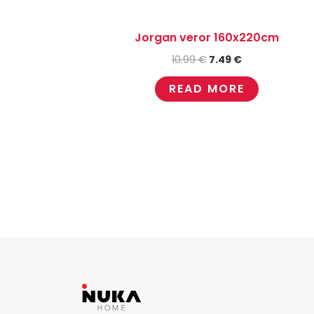
Jorgan veror 160x220cm
10.99
€
7.49
€
READ MORE