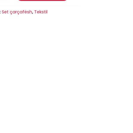
:
Set çarçafësh
,
Tekstil