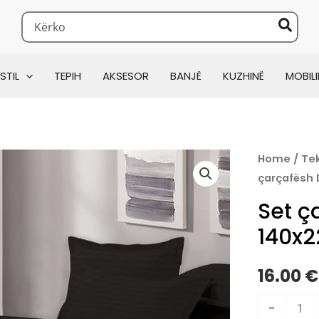
Search
for:
0x220cm
STIL
TEPIH
AKSESOR
BANJË
KUZHINË
MOBILI
Set
Home
/
Tek
çarçafësh
çarçafësh
Damas
Set ç
140x220c
140x
quantity
16.00
€
-