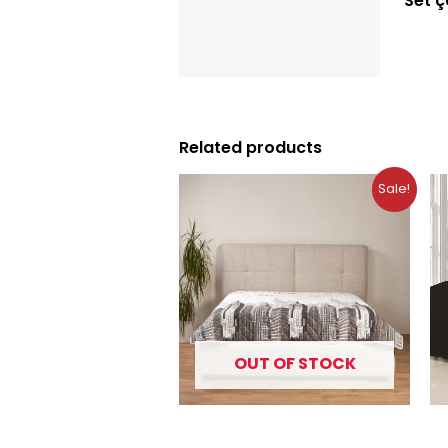
Set 
Description
Reviews (0)
Related products
Original
Current
Sale!
price
price
was:
is:
10.99 €.
7.49 €.
OUT OF STOCK