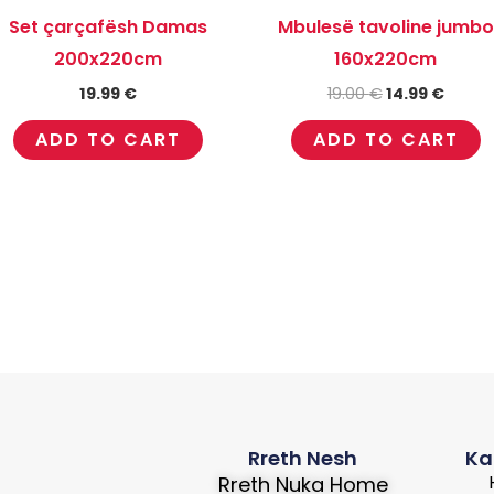
Set çarçafësh Damas
Mbulesë tavoline jumbo
200x220cm
160x220cm
19.99
€
19.00
€
14.99
€
ADD TO CART
ADD TO CART
Rreth Nesh
Ka
Rreth Nuka Home