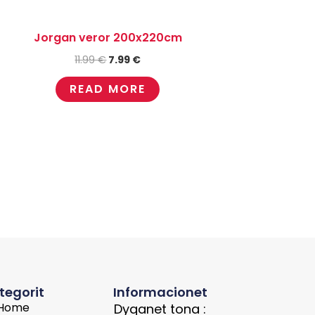
Jorgan veror 200x220cm
11.99
€
7.99
€
READ MORE
tegorit
Informacionet
Home
Dyqanet tona :