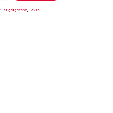
:
Set çarçafësh
,
Tekstil