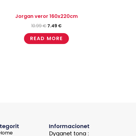
Jorgan veror 160x220cm
10.99
€
7.49
€
READ MORE
tegorit
Informacionet
Home
Dyqanet tona :