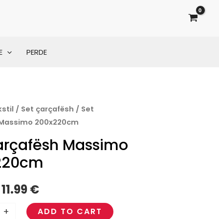
E
PERDE
stil
/
Set çarçafësh
/ Set
Original
Current
 Massimo 200x220cm
price
price
arçafësh Massimo
cm
was:
is:
220cm
16.00 €.
11.99 €.
11.99
€
+
ADD TO CART