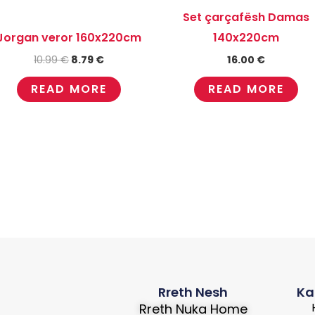
Set çarçafësh Damas
Jorgan veror 160x220cm
140x220cm
10.99
€
8.79
€
16.00
€
READ MORE
READ MORE
Rreth Nesh
Ka
Rreth Nuka Home