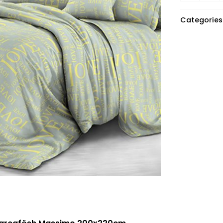
Categories