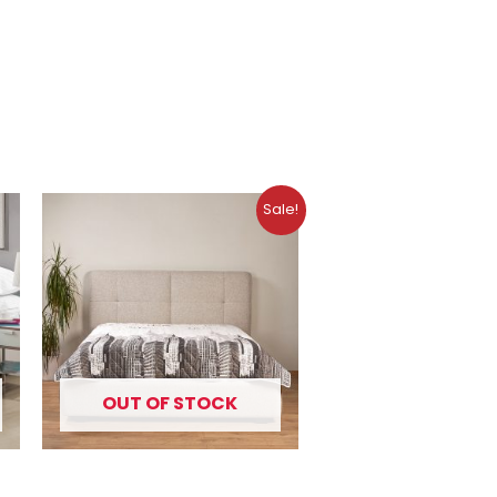
Original
Current
Sale!
price
price
was:
is:
10.99 €.
7.49 €.
OUT OF STOCK