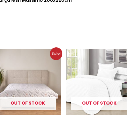
çarçafësh Massimo 200x220cm
Original
Current
Sale!
price
price
was:
is:
10.99 €.
8.79 €.
OUT OF STOCK
OUT OF STOCK