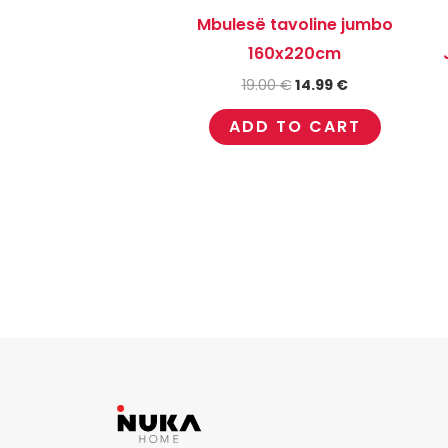
Mbulesë tavoline jumbo
160x220cm
19.00
€
14.99
€
ADD TO CART